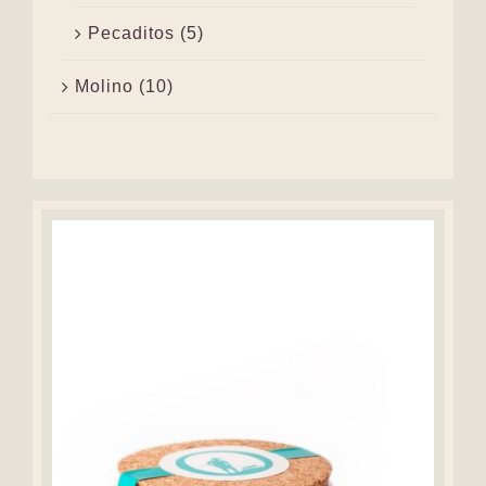
Pecaditos
(5)
Molino
(10)