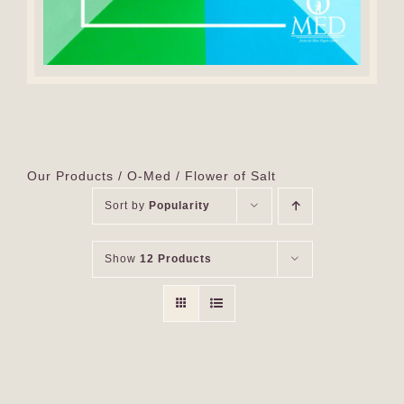
Our Products
O-Med
Flower of Salt
Sort by
Popularity
Show
12 Products