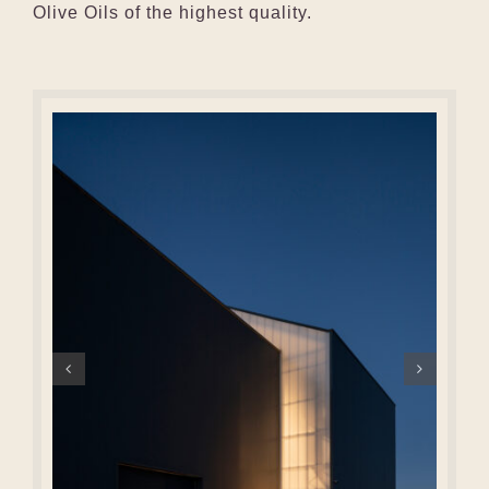
Olive Oils of the highest quality.