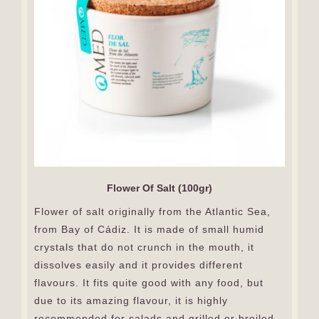
Flower Of Salt (100gr)
Flower of salt originally from the Atlantic Sea,
from Bay of Cádiz. It is made of small humid
crystals that do not crunch in the mouth, it
dissolves easily and it provides different
flavours. It fits quite good with any food, but
due to its amazing flavour, it is highly
recommended for salads and grilled or broiled