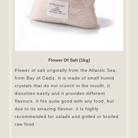
Flower Of Salt (1kg)
Flower of salt originally from the Atlantic Sea,
from Bay of Cádiz. It is made of small humid
crystals that do not crunch in the mouth, it
dissolves easily and it provides different
flavours. It fits quite good with any food, but
due to its amazing flavour, it is highly
recommended for salads and grilled or broiled
raw food.