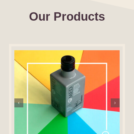
Our Products