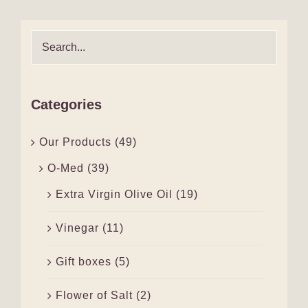
Categories
Our Products
(49)
O-Med
(39)
Extra Virgin Olive Oil
(19)
Vinegar
(11)
Gift boxes
(5)
Flower of Salt
(2)