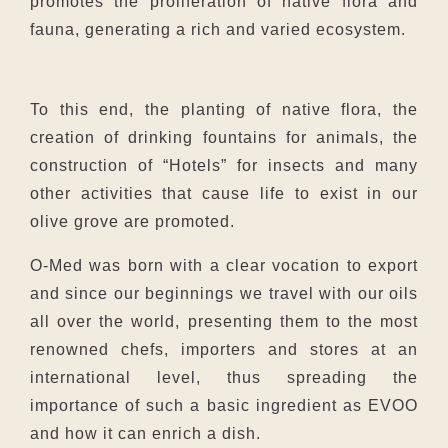
promotes the proliferation of native flora and
fauna, generating a rich and varied ecosystem.
To this end, the planting of native flora, the
creation of drinking fountains for animals, the
construction of “Hotels” for insects and many
other activities that cause life to exist in our
olive grove are promoted.
O-Med was born with a clear vocation to export
and since our beginnings we travel with our oils
all over the world, presenting them to the most
renowned chefs, importers and stores at an
international level, thus spreading the
importance of such a basic ingredient as EVOO
and how it can enrich a dish.