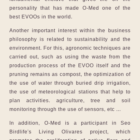
personality that has made O-Med one of the
best EVOOs in the world.
Another important interest within the business
philosophy is related to sustainability and the
environment. For this, agronomic techniques are
carried out, such as using the waste from the
production process of the EVOO itself and the
pruning remains as compost, the optimization of
the use of water through buried drip irrigation,
the use of meteorological stations that help to
plan activities. agriculture, tree and soil
monitoring through the use of sensors, etc ...
In addition, O-Med is a participant in Seo
Birdlife's Living Olivares project, which