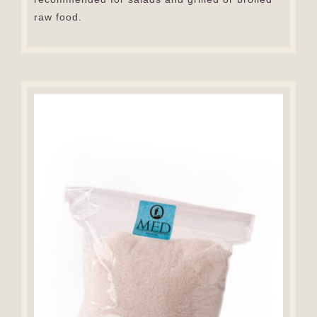
raw food.