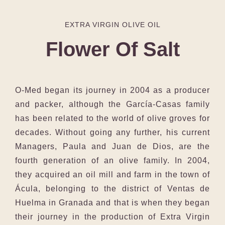
EXTRA VIRGIN OLIVE OIL
Flower Of Salt
O-Med began its journey in 2004 as a producer
and packer, although the García-Casas family
has been related to the world of olive groves for
decades. Without going any further, his current
Managers, Paula and Juan de Dios, are the
fourth generation of an olive family. In 2004,
they acquired an oil mill and farm in the town of
Ácula, belonging to the district of Ventas de
Huelma in Granada and that is when they began
their journey in the production of Extra Virgin