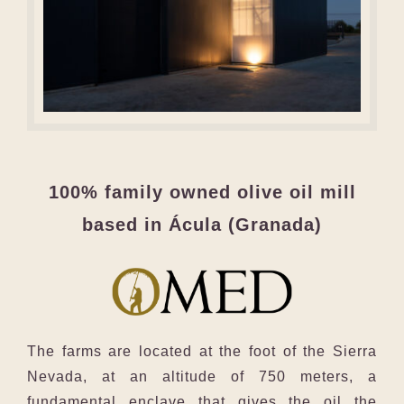
100% family owned olive oil mill
based in Ácula (Granada)
The farms are located at the foot of the Sierra
Nevada, at an altitude of 750 meters, a
fundamental enclave that gives the oil the