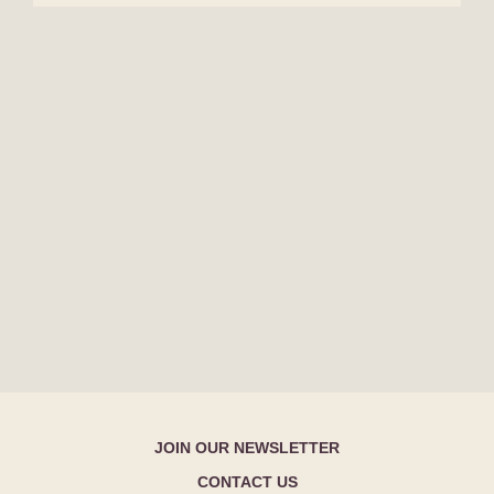
JOIN OUR NEWSLETTER
CONTACT US