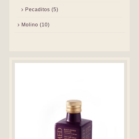
Pecaditos
(5)
Molino
(10)