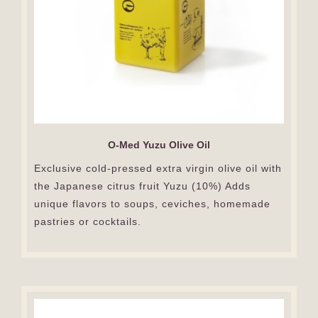
O-Med Yuzu Olive Oil
Exclusive cold-pressed extra virgin olive oil with
the Japanese citrus fruit Yuzu (10%) Adds
unique flavors to soups, ceviches, homemade
pastries or cocktails.