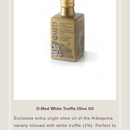
O-Med White Truffle Olive Oil
Exclusive extra virgin olive oil of the Arbequina
variety infused with white truffle (1%). Perfect to