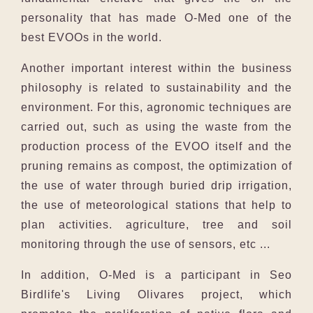
personality that has made O-Med one of the
best EVOOs in the world.
Another important interest within the business
philosophy is related to sustainability and the
environment. For this, agronomic techniques are
carried out, such as using the waste from the
production process of the EVOO itself and the
pruning remains as compost, the optimization of
the use of water through buried drip irrigation,
the use of meteorological stations that help to
plan activities. agriculture, tree and soil
monitoring through the use of sensors, etc ...
In addition, O-Med is a participant in Seo
Birdlife's Living Olivares project, which