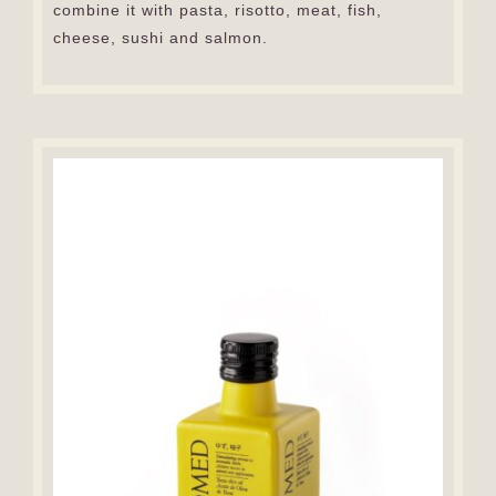
combine it with pasta, risotto, meat, fish,
cheese, sushi and salmon.