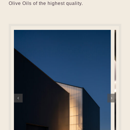
Olive Oils of the highest quality.