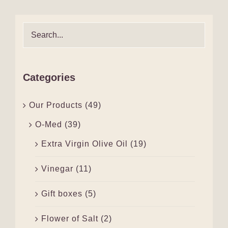
Categories
Our Products
(49)
O-Med
(39)
Extra Virgin Olive Oil
(19)
Vinegar
(11)
Gift boxes
(5)
Flower of Salt
(2)