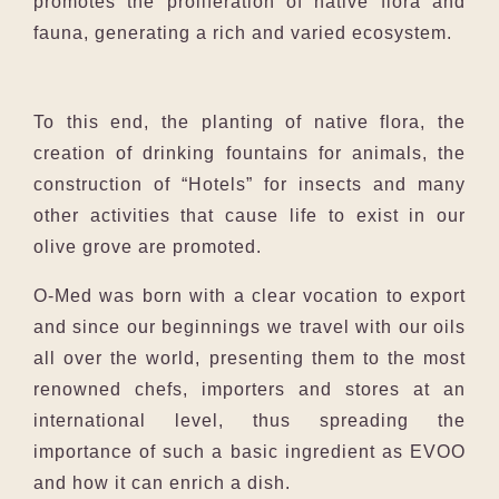
promotes the proliferation of native flora and
fauna, generating a rich and varied ecosystem.
To this end, the planting of native flora, the
creation of drinking fountains for animals, the
construction of “Hotels” for insects and many
other activities that cause life to exist in our
olive grove are promoted.
O-Med was born with a clear vocation to export
and since our beginnings we travel with our oils
all over the world, presenting them to the most
renowned chefs, importers and stores at an
international level, thus spreading the
importance of such a basic ingredient as EVOO
and how it can enrich a dish.