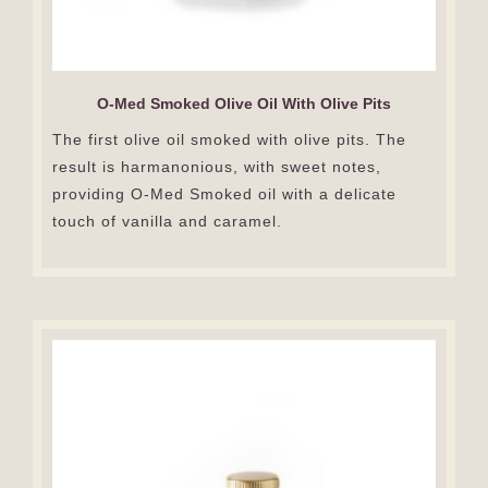
O-Med Smoked Olive Oil With Olive Pits
The first olive oil smoked with olive pits. The
result is harmanonious, with sweet notes,
providing O-Med Smoked oil with a delicate
touch of vanilla and caramel.