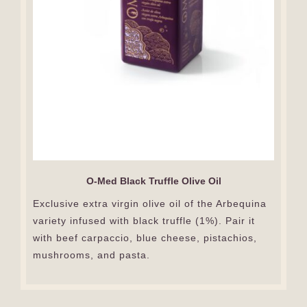
O-Med Black Truffle Olive Oil
Exclusive extra virgin olive oil of the Arbequina
variety infused with black truffle (1%). Pair it
with beef carpaccio, blue cheese, pistachios,
mushrooms, and pasta.