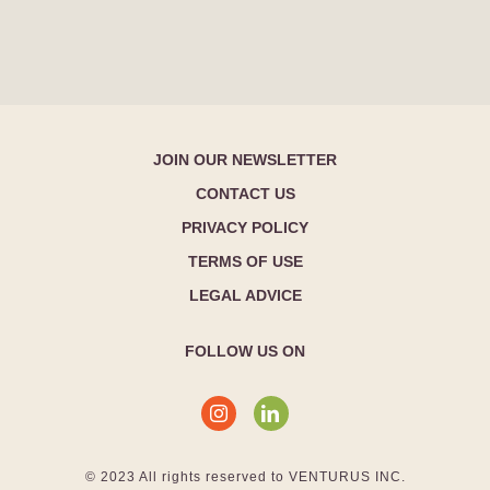
JOIN OUR NEWSLETTER
CONTACT US
PRIVACY POLICY
TERMS OF USE
LEGAL ADVICE
FOLLOW US ON
© 2023 All rights reserved to VENTURUS INC.