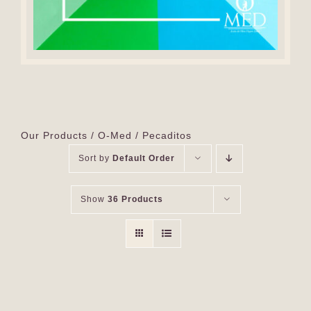
Our Products
O-Med
Pecaditos
Sort by
Default Order
Show
36 Products