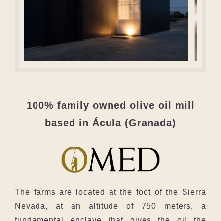
100% family owned olive oil mill
based in Ácula (Granada)
The farms are located at the foot of the Sierra
Nevada, at an altitude of 750 meters, a
fundamental enclave that gives the oil the