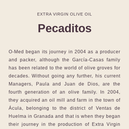
EXTRA VIRGIN OLIVE OIL
Pecaditos
O-Med began its journey in 2004 as a producer
and packer, although the García-Casas family
has been related to the world of olive groves for
decades. Without going any further, his current
Managers, Paula and Juan de Dios, are the
fourth generation of an olive family. In 2004,
they acquired an oil mill and farm in the town of
Ácula, belonging to the district of Ventas de
Huelma in Granada and that is when they began
their journey in the production of Extra Virgin