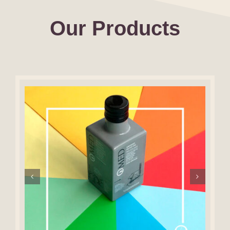
Our Products