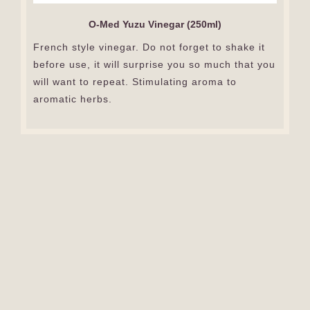
O-Med Yuzu Vinegar (250ml)
French style vinegar. Do not forget to shake it
before use, it will surprise you so much that you
will want to repeat. Stimulating aroma to
aromatic herbs.