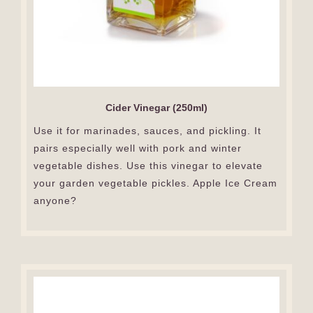
Cider Vinegar (250ml)
Use it for marinades, sauces, and pickling. It
pairs especially well with pork and winter
vegetable dishes. Use this vinegar to elevate
your garden vegetable pickles. Apple Ice Cream
anyone?