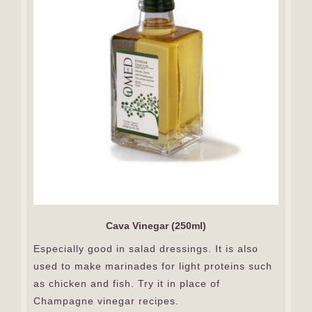
Cava Vinegar (250ml)
Especially good in salad dressings. It is also
used to make marinades for light proteins such
as chicken and fish. Try it in place of
Champagne vinegar recipes.