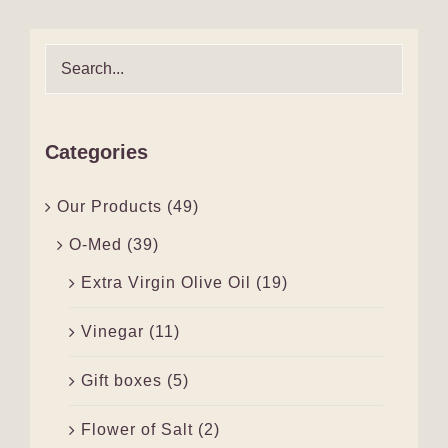
Categories
Our Products
(49)
O-Med
(39)
Extra Virgin Olive Oil
(19)
Vinegar
(11)
Gift boxes
(5)
Flower of Salt
(2)