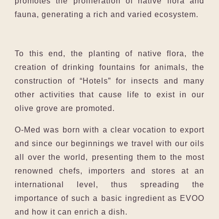
promotes the proliferation of native flora and
fauna, generating a rich and varied ecosystem.
To this end, the planting of native flora, the
creation of drinking fountains for animals, the
construction of “Hotels” for insects and many
other activities that cause life to exist in our
olive grove are promoted.
O-Med was born with a clear vocation to export
and since our beginnings we travel with our oils
all over the world, presenting them to the most
renowned chefs, importers and stores at an
international level, thus spreading the
importance of such a basic ingredient as EVOO
and how it can enrich a dish.