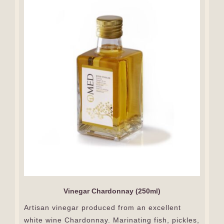
Vinegar Chardonnay (250ml)
Artisan vinegar produced from an excellent
white wine Chardonnay. Marinating fish, pickles,