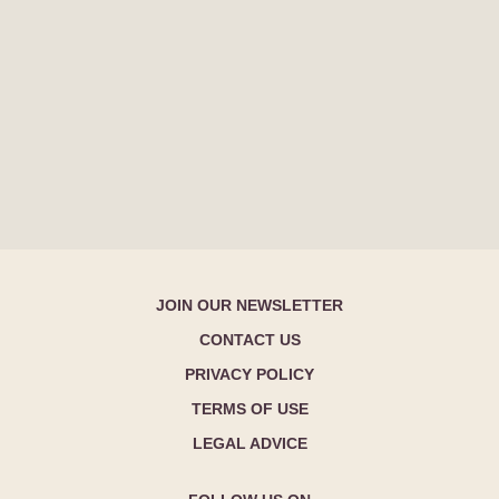
JOIN OUR NEWSLETTER
CONTACT US
PRIVACY POLICY
TERMS OF USE
LEGAL ADVICE