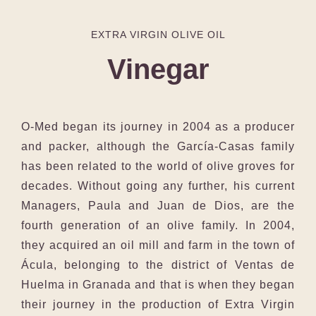
EXTRA VIRGIN OLIVE OIL
Vinegar
O-Med began its journey in 2004 as a producer
and packer, although the García-Casas family
has been related to the world of olive groves for
decades. Without going any further, his current
Managers, Paula and Juan de Dios, are the
fourth generation of an olive family. In 2004,
they acquired an oil mill and farm in the town of
Ácula, belonging to the district of Ventas de
Huelma in Granada and that is when they began
their journey in the production of Extra Virgin