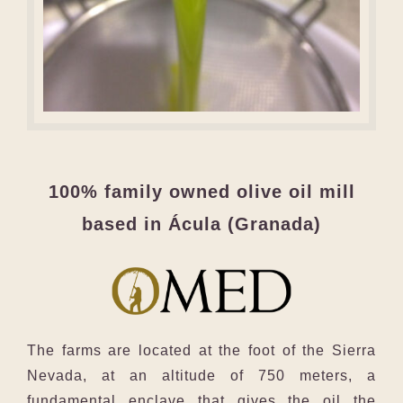
100% family owned olive oil mill
based in Ácula (Granada)
The farms are located at the foot of the Sierra
Nevada, at an altitude of 750 meters, a
fundamental enclave that gives the oil the