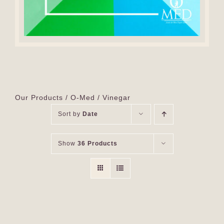
Our Products
O-Med
Vinegar
Sort by
Date
Show
36 Products