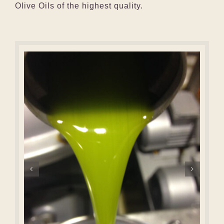
Olive Oils of the highest quality.