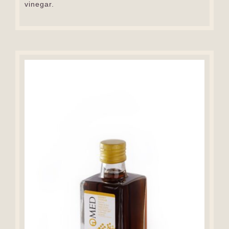
vinegar.