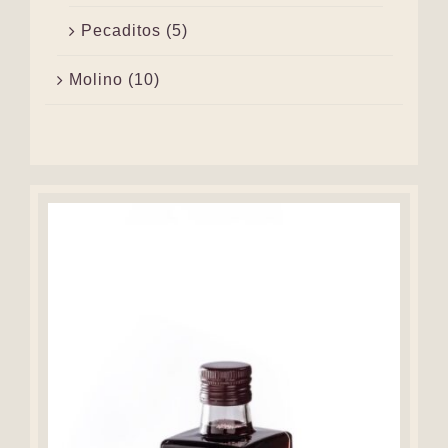
Pecaditos
(5)
Molino
(10)