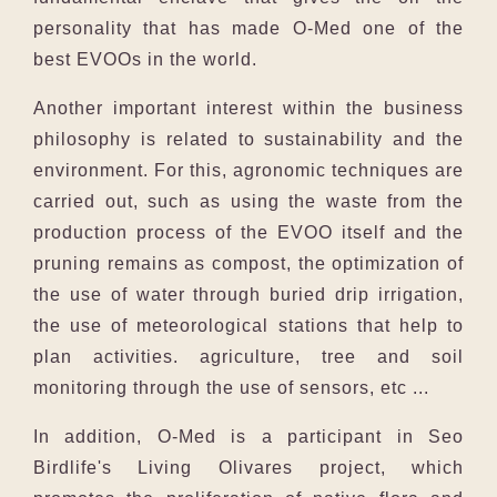
personality that has made O-Med one of the
best EVOOs in the world.
Another important interest within the business
philosophy is related to sustainability and the
environment. For this, agronomic techniques are
carried out, such as using the waste from the
production process of the EVOO itself and the
pruning remains as compost, the optimization of
the use of water through buried drip irrigation,
the use of meteorological stations that help to
plan activities. agriculture, tree and soil
monitoring through the use of sensors, etc ...
In addition, O-Med is a participant in Seo
Birdlife's Living Olivares project, which