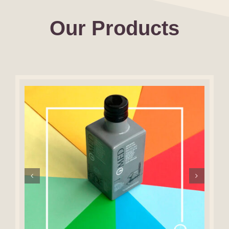
Our Products