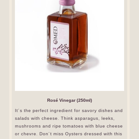
Rosé Vinegar (250ml)
It´s the perfect ingredient for savory dishes and
salads with cheese. Think asparagus, leeks,
mushrooms and ripe tomatoes with blue cheese
or chevre. Don´t miss Oysters dressed with this