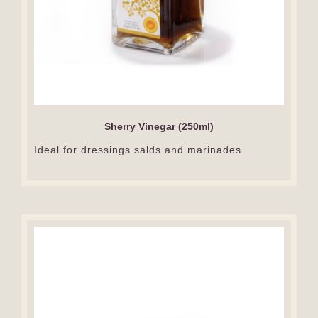
Sherry Vinegar (250ml)
Ideal for dressings salds and marinades.