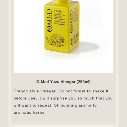
O-Med Yuzu Vinegar (250ml)
French style vinegar. Do not forget to shake it
before use, it will surprise you so much that you
will want to repeat. Stimulating aroma to
aromatic herbs.