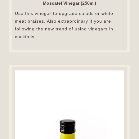
Moscatel Vinegar (250ml)
Use this vinegar to upgrade salads or white
meat braises. Also extraordinary if you are
following the new trend of using vinegars in
cocktails.