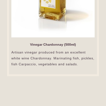
Vinegar Chardonnay (500ml)
Artisan vinegar produced from an excellent
white wine Chardonnay. Marinating fish, pickles,
fish Carpaccio, vegetables and salads.