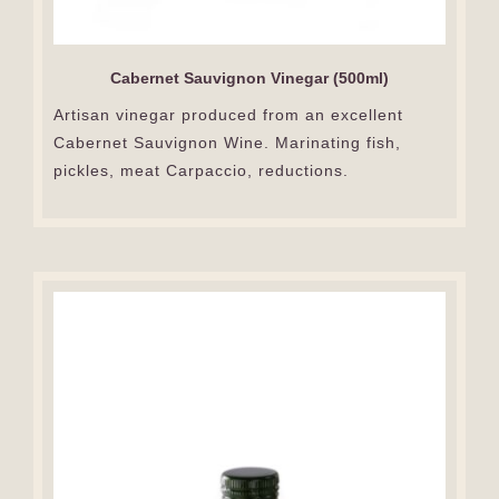
Cabernet Sauvignon Vinegar (500ml)
Artisan vinegar produced from an excellent
Cabernet Sauvignon Wine. Marinating fish,
pickles, meat Carpaccio, reductions.