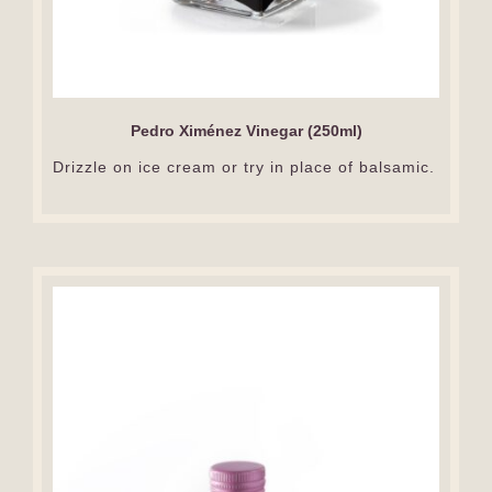
Pedro Ximénez Vinegar (250ml)
Drizzle on ice cream or try in place of balsamic.