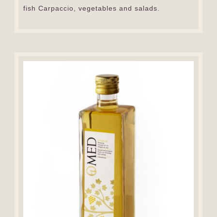
fish Carpaccio, vegetables and salads.