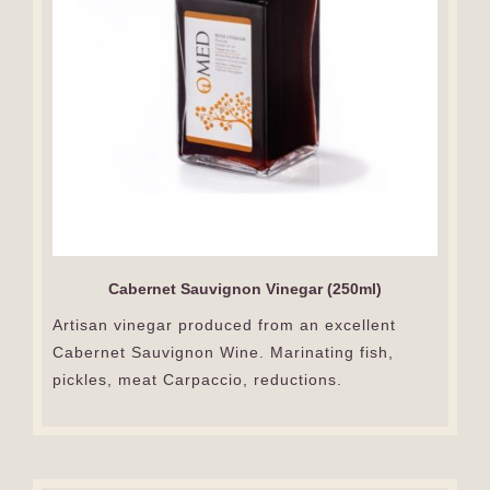
Cabernet Sauvignon Vinegar (250ml)
Artisan vinegar produced from an excellent
Cabernet Sauvignon Wine. Marinating fish,
pickles, meat Carpaccio, reductions.