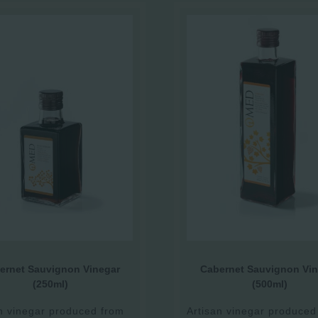
ernet Sauvignon Vinegar
Cabernet Sauvignon Vin
(250ml)
(500ml)
n vinegar produced from
Artisan vinegar produced