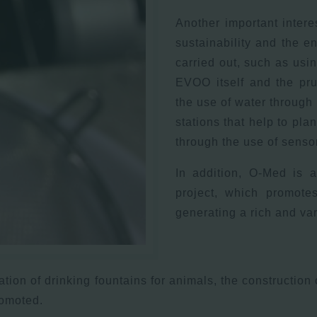
Another important intere
sustainability and the e
carried out, such as usi
EVOO itself and the pru
the use of water through 
stations that help to plan
through the use of sensors
In addition, O-Med is a
project, which promotes
generating a rich and va
eation of drinking fountains for animals, the construction
romoted.