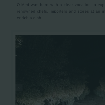
O-Med was born with a clear vocation to expo
renowned chefs, importers and stores at an i
enrich a dish.