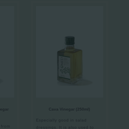
egar
Cava Vinegar (250ml)
Especially good in salad
 from
dressings. It is also used to