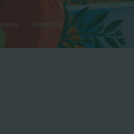
bout us
Contact Us