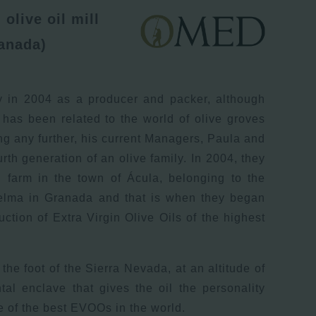
olive oil mill
anada)
y in 2004 as a producer and packer, although
 has been related to the world of olive groves
ng any further, his current Managers, Paula and
rth generation of an olive family. In 2004, they
d farm in the town of Ácula, belonging to the
uelma in Granada and that is when they began
uction of Extra Virgin Olive Oils of the highest
the foot of the Sierra Nevada, at an altitude of
al enclave that gives the oil the personality
 of the best EVOOs in the world.