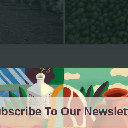
Our Products
bscribe To Our Newslet