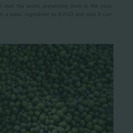
l over the world, presenting them to the most
uch a basic ingredient as EVOO and how it can