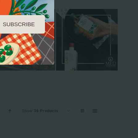
SUBSCRIBE
Show
36 Products