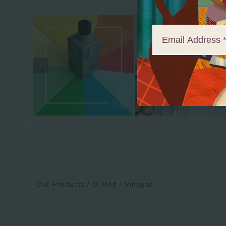
Our Products
O-Med
Vinegar