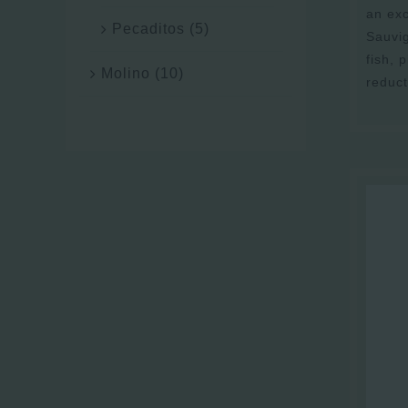
an exc
Pecaditos
(5)
Sauvi
fish, 
Molino
(10)
reduct