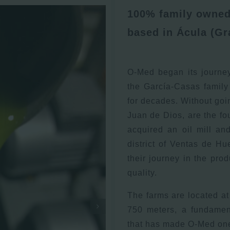
100% family owned 
based in Ácula (Gr
O-Med began its journe
the García-Casas family
for decades. Without goi
Juan de Dios, are the fou
acquired an oil mill an
district of Ventas de H
their journey in the prod
quality.
The farms are located at 
750 meters, a fundament
that has made O-Med one