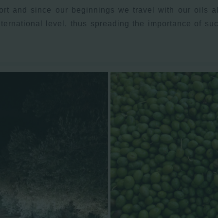
rt and since our beginnings we travel with our oils al
nternational level, thus spreading the importance of s