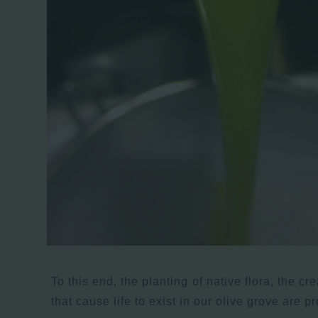
To this end, the planting of native flora, the cr
that cause life to exist in our olive grove are p