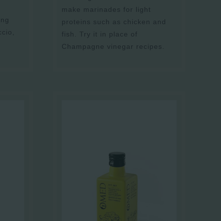
make marinades for light
ing
proteins such as chicken and
ccio,
fish. Try it in place of
Champagne vinegar recipes.