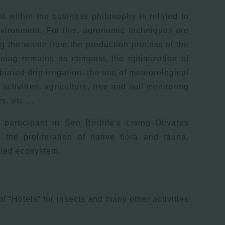
st within the business philosophy is related to
nvironment. For this, agronomic techniques are
ng the waste from the production process of the
ning remains as compost, the optimization of
buried drip irrigation, the use of meteorological
 activities. agriculture, tree and soil monitoring
, etc ...
 participant in Seo Birdlife's Living Olivares
 the proliferation of native flora and fauna,
ried ecosystem.
 of “Hotels” for insects and many other activities