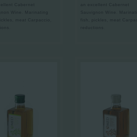
ellent Cabernet
an excellent Cabernet
gnon Wine. Marinating
Sauvignon Wine. Marinat
pickles, meat Carpaccio,
fish, pickles, meat Carpa
ions.
reductions.