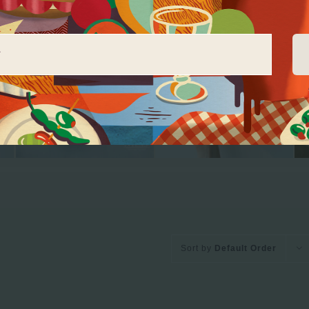
Sort by
Default Order