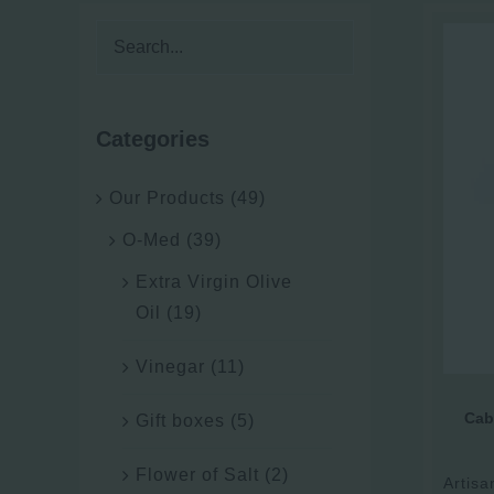
Categories
Our Products
(49)
O-Med
(39)
Extra Virgin Olive
Oil
(19)
Vinegar
(11)
Cab
Gift boxes
(5)
Flower of Salt
(2)
Artisa