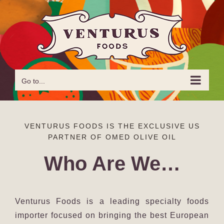
Skip
to
content
Go to...
VENTURUS FOODS IS THE EXCLUSIVE US
PARTNER OF OMED OLIVE OIL
Who Are We…
Venturus Foods is a leading specialty foods
importer focused on bringing the best European