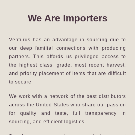
We Are Importers
Venturus has an advantage in sourcing due to
our deep familial connections with producing
partners. This affords us privileged access to
the highest class, grade, most recent harvest,
and priority placement of items that are difficult
to secure.
We work with a network of the best distributors
across the United States who share our passion
for quality and taste, full transparency in
sourcing, and efficient logistics.