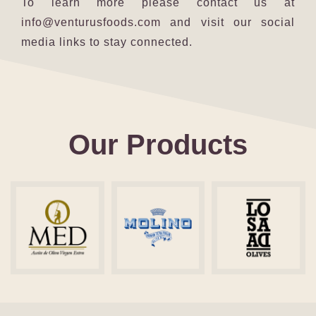
To learn more please contact us at
info@venturusfoods.com
and visit our social
media links to stay connected.
Our Products