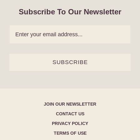
Subscribe To Our Newsletter
SUBSCRIBE
JOIN OUR NEWSLETTER
CONTACT US
PRIVACY POLICY
TERMS OF USE