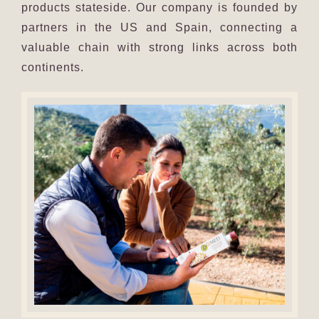
products stateside. Our company is founded by
partners in the US and Spain, connecting a
valuable chain with strong links across both
continents.