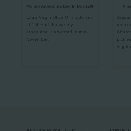
Molino Arbequina Bag In Box (20l)
Vin
Extra Virgin Olive Oil made out
Artisa
of 100% of the variety
an exc
arbequina. Harvested in mid-
Chardo
November.
pickle
vegeta
JOIN OUR NEWSLETTER
CONTACT