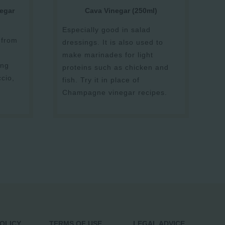
egar
Cava Vinegar (250ml)
Especially good in salad
 from
dressings. It is also used to
make marinades for light
ing
proteins such as chicken and
ccio,
fish. Try it in place of
Champagne vinegar recipes.
POLICY
TERMS OF USE
LEGAL ADVICE