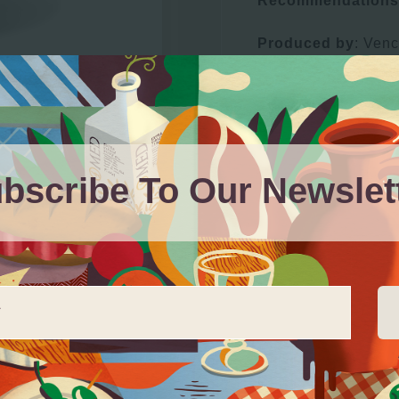
Recommendations
Produced by
: Ven
km1, 18131, Ácula 
bscribe To Our Newslet