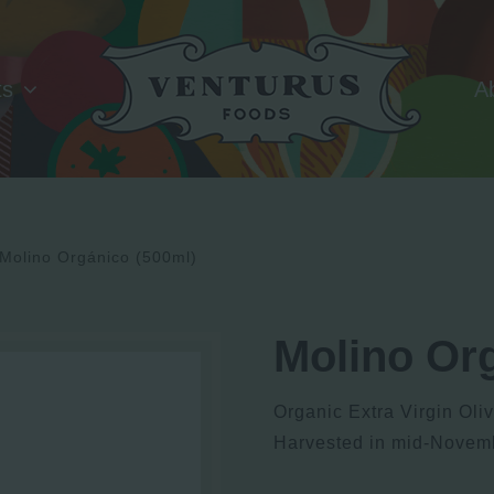
ts
A
Molino Orgánico (500ml)
Molino Or
Organic Extra Virgin Oli
Harvested in mid-Novem