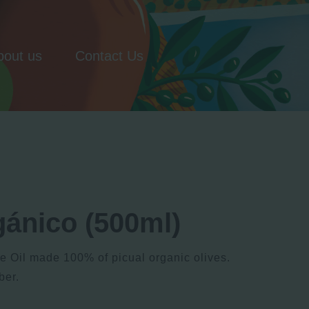
bout us
Contact Us
gánico (500ml)
ve Oil made 100% of picual organic olives.
ber.