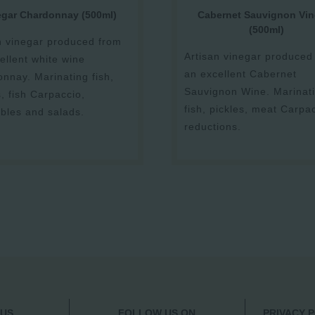
egar Chardonnay (500ml)
Cabernet Sauvignon Vin
(500ml)
n vinegar produced from
Artisan vinegar produced
ellent white wine
an excellent Cabernet
nnay. Marinating fish,
Sauvignon Wine. Marinat
s, fish Carpaccio,
fish, pickles, meat Carpa
bles and salads.
reductions.
 US
FOLLOW US ON
PRIVACY 