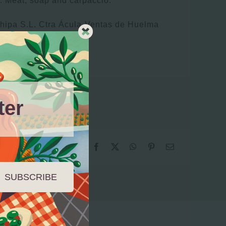
: Meat, soap and carpaccio.
chipa S.L. Ctra Ácula-Ventas de Huelma
(Granada)
ter
SUBSCRIBE