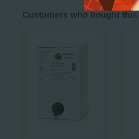
Customers who bought this 