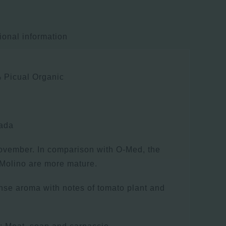
ional information
 Picual Organic
nada
ovember. In comparison with O-Med, the
r Molino are more mature.
ense aroma with notes of tomato plant and