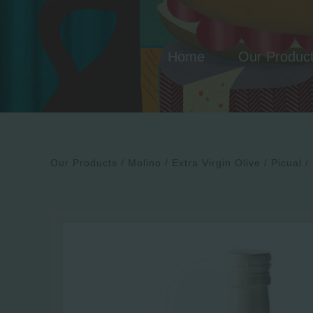
Skip
to
content
Home
Our Produc
Our Products
Molino
Extra Virgin Olive
Picual