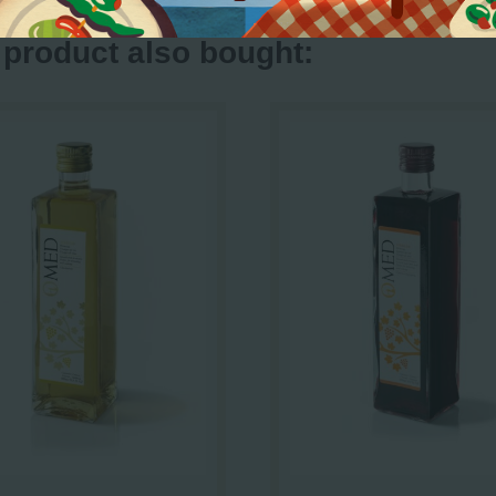
product also bought: