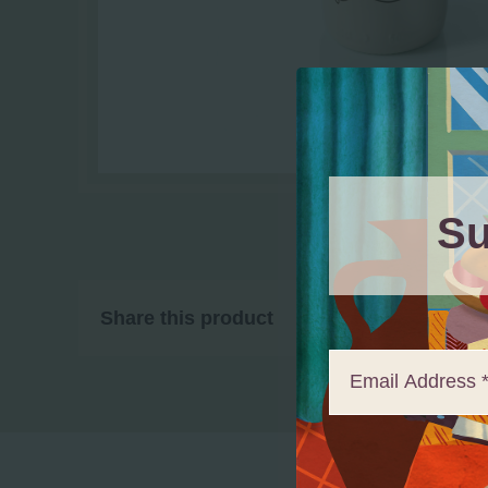
Su
Share this product