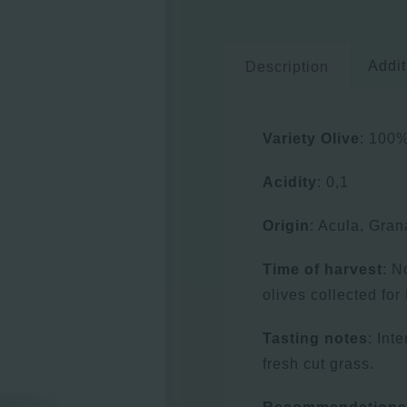
Addit
Description
Variety Olive
: 100%
Acidity
: 0,1
Origin
: Acula, Gra
Time of harvest
: N
olives collected fo
Tasting notes
: Int
fresh cut grass.