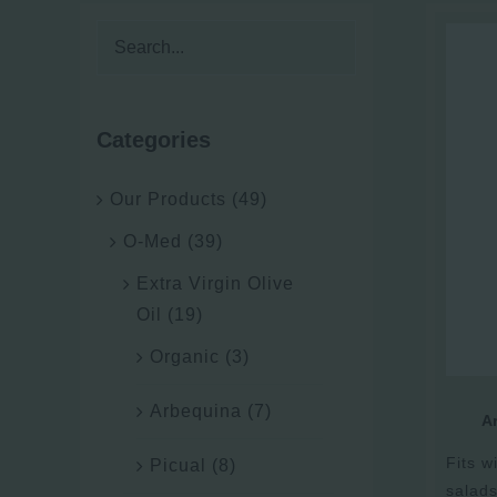
Categories
Our Products
(49)
O-Med
(39)
Extra Virgin Olive
Oil
(19)
Organic
(3)
Arbequina
(7)
Ar
Fits wi
Picual
(8)
salads