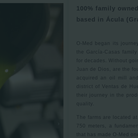
100% family owned 
based in Ácula (Gr
O-Med began its journe
the García-Casas family
for decades. Without goi
Juan de Dios, are the fou
acquired an oil mill an
district of Ventas de H
their journey in the prod
quality.
The farms are located at 
750 meters, a fundament
that has made O-Med one