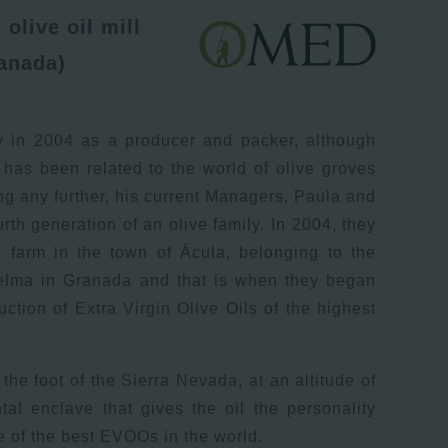
olive oil mill
anada)
y in 2004 as a producer and packer, although
 has been related to the world of olive groves
ng any further, his current Managers, Paula and
rth generation of an olive family. In 2004, they
d farm in the town of Ácula, belonging to the
uelma in Granada and that is when they began
uction of Extra Virgin Olive Oils of the highest
the foot of the Sierra Nevada, at an altitude of
al enclave that gives the oil the personality
 of the best EVOOs in the world.