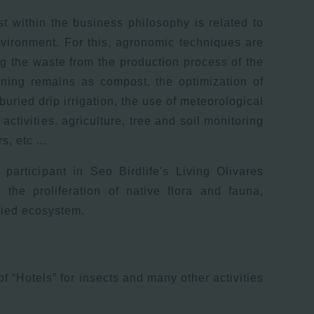
st within the business philosophy is related to
nvironment. For this, agronomic techniques are
ng the waste from the production process of the
ning remains as compost, the optimization of
buried drip irrigation, the use of meteorological
 activities. agriculture, tree and soil monitoring
, etc ...
 participant in Seo Birdlife's Living Olivares
 the proliferation of native flora and fauna,
ried ecosystem.
 of “Hotels” for insects and many other activities