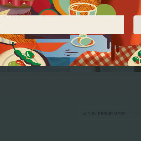
Sort by
Default Order