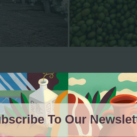
Our Products
bscribe To Our Newslet