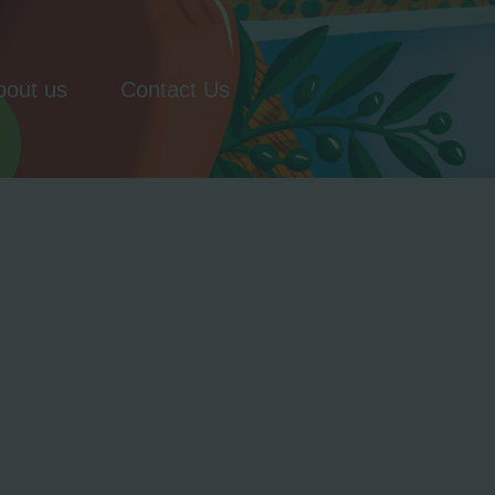
bout us
Contact Us