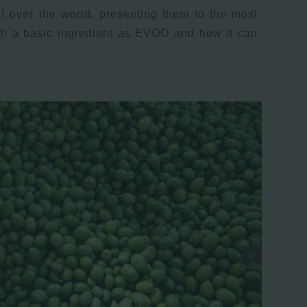
l over the world, presenting them to the most
uch a basic ingredient as EVOO and how it can