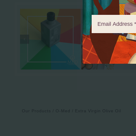
Our Products
O-Med
Extra Virgin Olive Oil