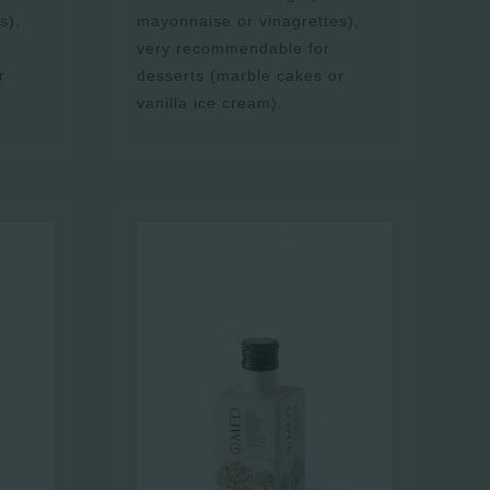
s),
mayonnaise or vinagrettes),
very recommendable for
r
desserts (marble cakes or
vanilla ice cream).