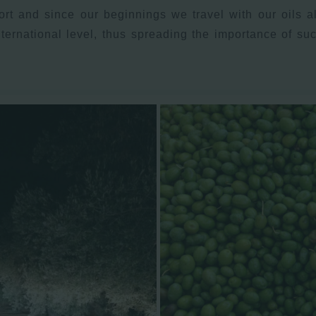
rt and since our beginnings we travel with our oils al
nternational level, thus spreading the importance of s