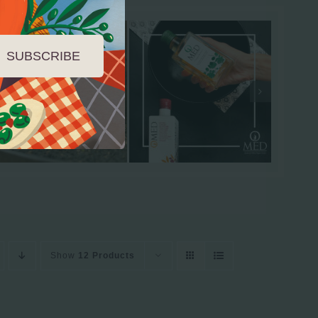
SUBSCRIBE
Show
12 Products