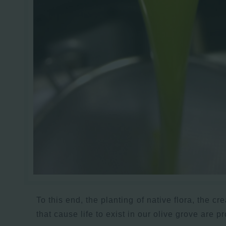
To this end, the planting of native flora, the cr
that cause life to exist in our olive grove are p