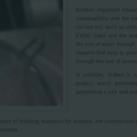
Another important intere
sustainability and the e
carried out, such as usi
EVOO itself and the pru
the use of water through 
stations that help to plan
through the use of sensors
In addition, O-Med is a
project, which promotes
generating a rich and va
eation of drinking fountains for animals, the construction
romoted.