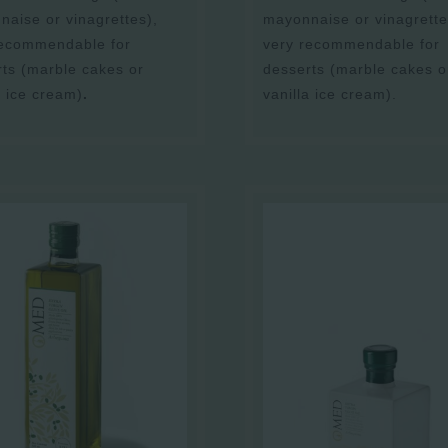
aise or vinagrettes),
mayonnaise or vinagrette
recommendable for
very recommendable for
ts (marble cakes or
desserts (marble cakes o
a ice cream)
.
vanilla ice cream).