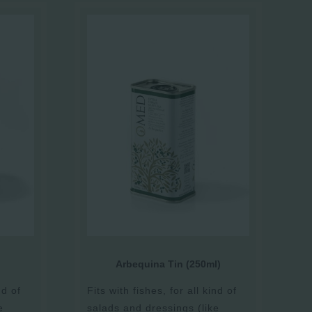
Arbequina Tin (250ml)
nd of
Fits with fishes, for all kind of
e
salads and dressings (like