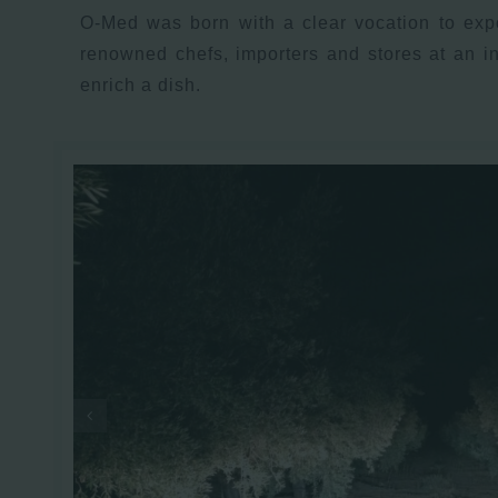
O-Med was born with a clear vocation to expo
renowned chefs, importers and stores at an i
enrich a dish.