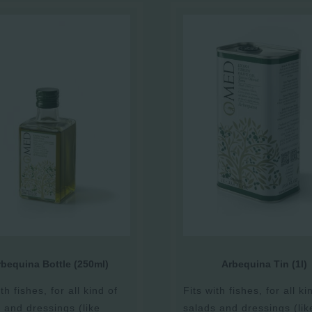
bequina Bottle (250ml)
Arbequina Tin (1l)
th fishes, for all kind of
Fits with fishes, for all ki
 and dressings (like
salads and dressings (lik