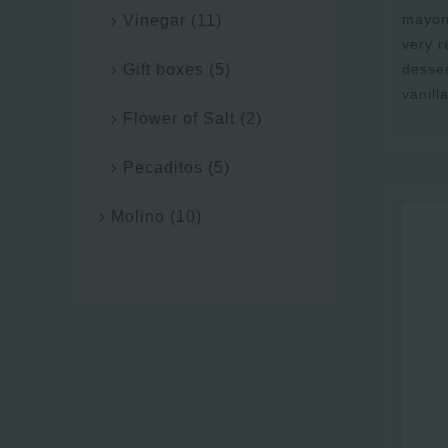
mayonn
Vinegar
(11)
very 
desser
Gift boxes
(5)
vanill
Flower of Salt
(2)
Pecaditos
(5)
Molino
(10)