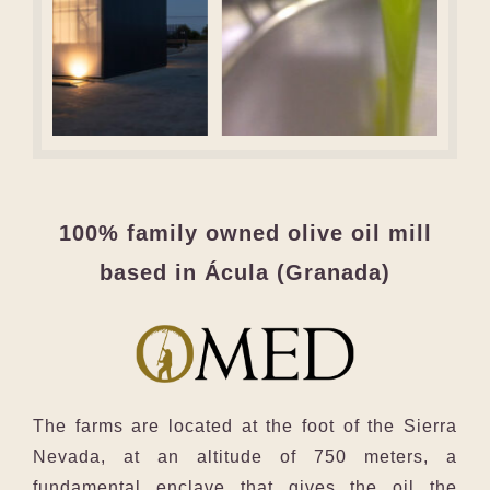
100% family owned olive oil mill
based in Ácula (Granada)
The farms are located at the foot of the Sierra
Nevada, at an altitude of 750 meters, a
fundamental enclave that gives the oil the