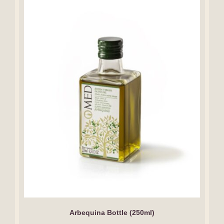
Arbequina Bottle (250ml)