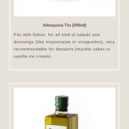
Arbequina Tin (250ml)
Fits with fishes, for all kind of salads and
dressings (like mayonnaise or vinagrettes), very
recommendable for desserts (marble cakes or
vanilla ice cream).