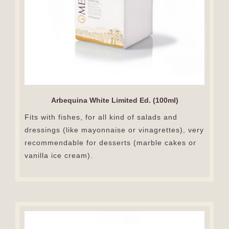
Arbequina White Limited Ed. (100ml)
Fits with fishes, for all kind of salads and
dressings (like mayonnaise or vinagrettes), very
recommendable for desserts (marble cakes or
vanilla ice cream).