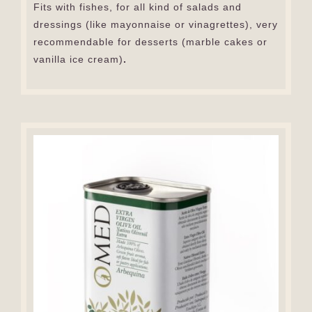
Fits with fishes, for all kind of salads and
dressings (like mayonnaise or vinagrettes), very
recommendable for desserts (marble cakes or
vanilla ice cream)
.