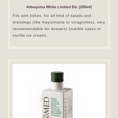
Arbequina White Limited Ed. (250ml)
Fits with fishes, for all kind of salads and
dressings (like mayonnaise or vinagrettes), very
recommendable for desserts (marble cakes or
vanilla ice cream).