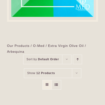
Our Products
O-Med
Extra Virgin Olive Oil
Arbequina
Sort by
Default Order
Show
12 Products