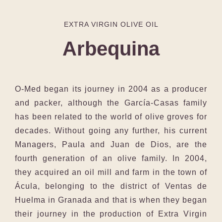
EXTRA VIRGIN OLIVE OIL
Arbequina
O-Med began its journey in 2004 as a producer
and packer, although the García-Casas family
has been related to the world of olive groves for
decades. Without going any further, his current
Managers, Paula and Juan de Dios, are the
fourth generation of an olive family. In 2004,
they acquired an oil mill and farm in the town of
Ácula, belonging to the district of Ventas de
Huelma in Granada and that is when they began
their journey in the production of Extra Virgin