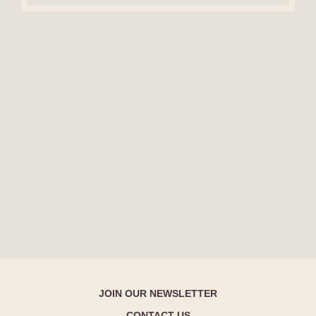
JOIN OUR NEWSLETTER
CONTACT US