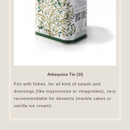
Arbequina Tin (1l)
Fits with fishes, for all kind of salads and
dressings (like mayonnaise or vinagrettes), very
recommendable for desserts (marble cakes or
vanilla ice cream).