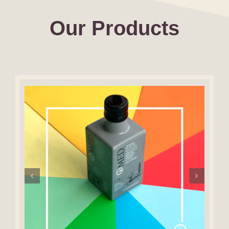
Our Products