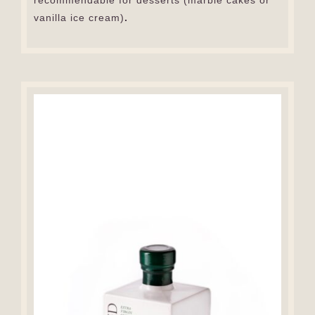
recommendable for desserts (marble cakes or
vanilla ice cream)
.