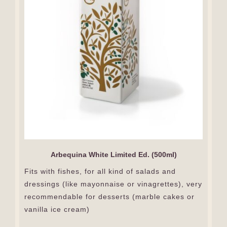
Arbequina White Limited Ed. (500ml)
Fits with fishes, for all kind of salads and
dressings (like mayonnaise or vinagrettes), very
recommendable for desserts (marble cakes or
vanilla ice cream)