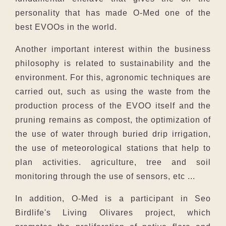
personality that has made O-Med one of the
best EVOOs in the world.
Another important interest within the business
philosophy is related to sustainability and the
environment. For this, agronomic techniques are
carried out, such as using the waste from the
production process of the EVOO itself and the
pruning remains as compost, the optimization of
the use of water through buried drip irrigation,
the use of meteorological stations that help to
plan activities. agriculture, tree and soil
monitoring through the use of sensors, etc ...
In addition, O-Med is a participant in Seo
Birdlife's Living Olivares project, which