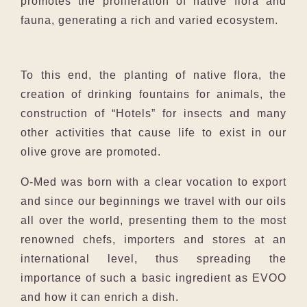
promotes the proliferation of native flora and
fauna, generating a rich and varied ecosystem.
To this end, the planting of native flora, the
creation of drinking fountains for animals, the
construction of “Hotels” for insects and many
other activities that cause life to exist in our
olive grove are promoted.
O-Med was born with a clear vocation to export
and since our beginnings we travel with our oils
all over the world, presenting them to the most
renowned chefs, importers and stores at an
international level, thus spreading the
importance of such a basic ingredient as EVOO
and how it can enrich a dish.