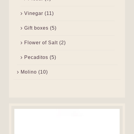
Vinegar
(11)
Gift boxes
(5)
Flower of Salt
(2)
Pecaditos
(5)
Molino
(10)