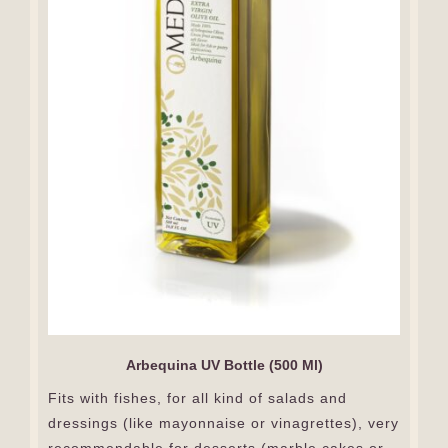
Arbequina UV Bottle (500 Ml)
Fits with fishes, for all kind of salads and
dressings (like mayonnaise or vinagrettes), very