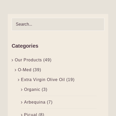
Categories
Our Products
(49)
O-Med
(39)
Extra Virgin Olive Oil
(19)
Organic
(3)
Arbequina
(7)
Picual
(8)