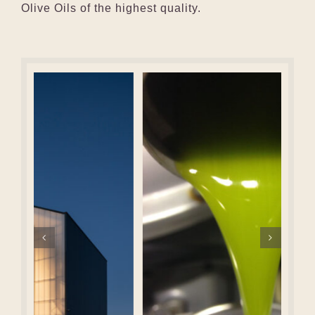
Olive Oils of the highest quality.