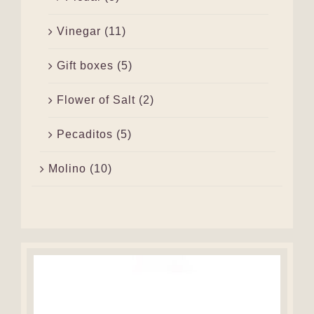
Vinegar
(11)
Gift boxes
(5)
Flower of Salt
(2)
Pecaditos
(5)
Molino
(10)