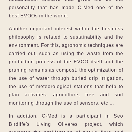
personality that has made O-Med one of the
best EVOOs in the world.
Another important interest within the business
philosophy is related to sustainability and the
environment. For this, agronomic techniques are
carried out, such as using the waste from the
production process of the EVOO itself and the
pruning remains as compost, the optimization of
the use of water through buried drip irrigation,
the use of meteorological stations that help to
plan activities. agriculture, tree and soil
monitoring through the use of sensors, etc ...
In addition, O-Med is a participant in Seo
Birdlife's Living Olivares project, which