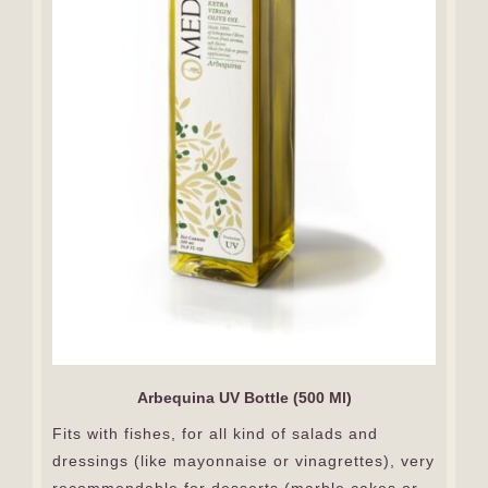
Arbequina UV Bottle (500 Ml)
Fits with fishes, for all kind of salads and
dressings (like mayonnaise or vinagrettes), very