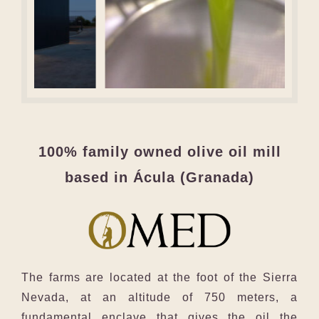
100% family owned olive oil mill
based in Ácula (Granada)
The farms are located at the foot of the Sierra
Nevada, at an altitude of 750 meters, a
fundamental enclave that gives the oil the