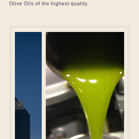
Olive Oils of the highest quality.