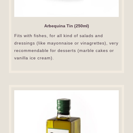
Arbequina Tin (250ml)
Fits with fishes, for all kind of salads and
dressings (like mayonnaise or vinagrettes), very
recommendable for desserts (marble cakes or
vanilla ice cream).