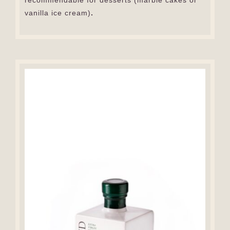
recommendable for desserts (marble cakes or
vanilla ice cream)
.