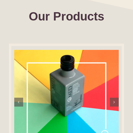
Our Products