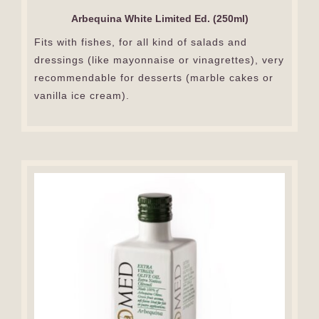
Arbequina White Limited Ed. (250ml)
Fits with fishes, for all kind of salads and
dressings (like mayonnaise or vinagrettes), very
recommendable for desserts (marble cakes or
vanilla ice cream).