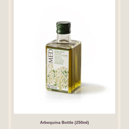
Arbequina Bottle (250ml)