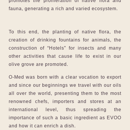
promotes the proliferation of native flora and
fauna, generating a rich and varied ecosystem.
To this end, the planting of native flora, the
creation of drinking fountains for animals, the
construction of “Hotels” for insects and many
other activities that cause life to exist in our
olive grove are promoted.
O-Med was born with a clear vocation to export
and since our beginnings we travel with our oils
all over the world, presenting them to the most
renowned chefs, importers and stores at an
international level, thus spreading the
importance of such a basic ingredient as EVOO
and how it can enrich a dish.