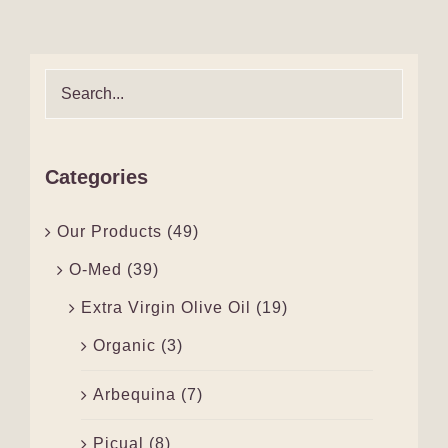
Categories
Our Products
(49)
O-Med
(39)
Extra Virgin Olive Oil
(19)
Organic
(3)
Arbequina
(7)
Picual
(8)