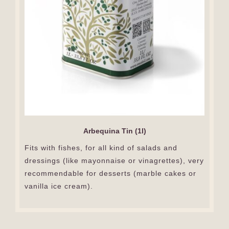
Arbequina Tin (1l)
Fits with fishes, for all kind of salads and
dressings (like mayonnaise or vinagrettes), very
recommendable for desserts (marble cakes or
vanilla ice cream).