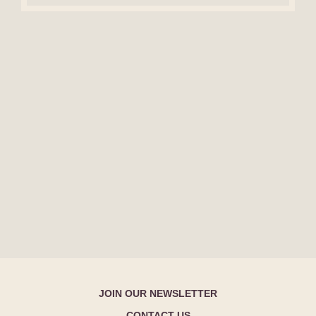
JOIN OUR NEWSLETTER
CONTACT US