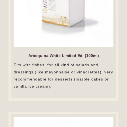
Arbequina White Limited Ed. (100ml)
Fits with fishes, for all kind of salads and
dressings (like mayonnaise or vinagrettes), very
recommendable for desserts (marble cakes or
vanilla ice cream).