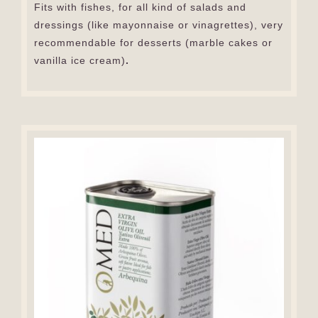
Fits with fishes, for all kind of salads and
dressings (like mayonnaise or vinagrettes), very
recommendable for desserts (marble cakes or
vanilla ice cream)
.