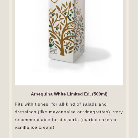
Arbequina White Limited Ed. (500ml)
Fits with fishes, for all kind of salads and
dressings (like mayonnaise or vinagrettes), very
recommendable for desserts (marble cakes or
vanilla ice cream)