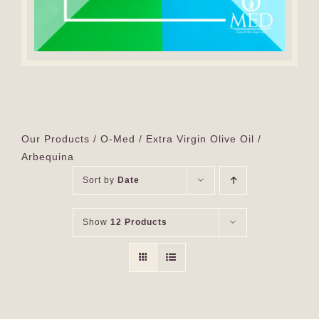
Our Products
O-Med
Extra Virgin Olive Oil
Arbequina
Sort by
Date
Show
12 Products