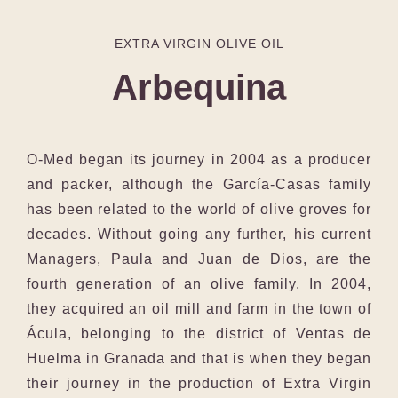
EXTRA VIRGIN OLIVE OIL
Arbequina
O-Med began its journey in 2004 as a producer
and packer, although the García-Casas family
has been related to the world of olive groves for
decades. Without going any further, his current
Managers, Paula and Juan de Dios, are the
fourth generation of an olive family. In 2004,
they acquired an oil mill and farm in the town of
Ácula, belonging to the district of Ventas de
Huelma in Granada and that is when they began
their journey in the production of Extra Virgin